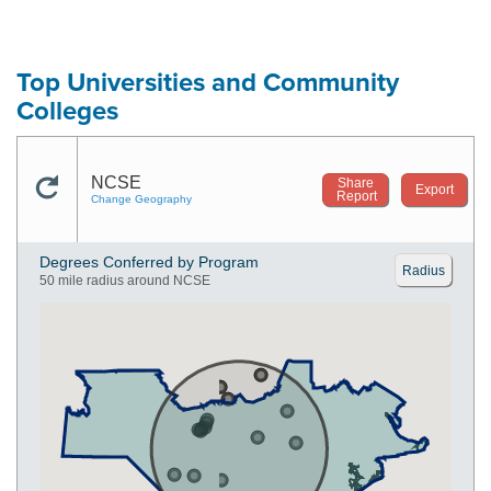
Top Universities and Community
Colleges