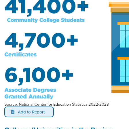
Add to Report