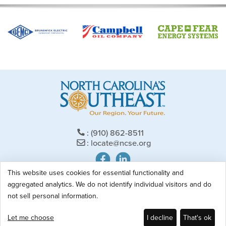
(910) 862-8511
locate@ncse.org
This website uses cookies for essential functionality and
707 West Broad Street | PO Box 2556
aggregated analytics. We do not identify individual visitors and do
Elizabethtown, NC 28337
not sell personal information.
Privacy Policy
Let me choose
I decline
That's ok