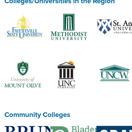
Colleges/Universities in the Region
Community Colleges