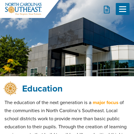
Report
Navig
d
d
d
d
d
Education
d
The education of the next generation is a
major focus
of
the communities in North Carolina’s Southeast. Local
school districts work to provide more than basic public
education to their pupils. Through the creation of learning