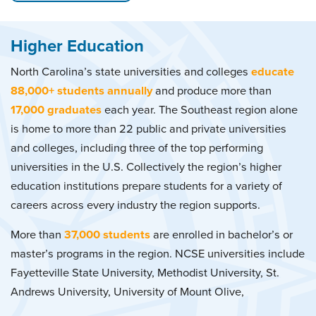
Higher Education
North Carolina’s state universities and colleges
educate
88,000+ students annually
and produce more than
17,000 graduates
each year. The Southeast region alone
is home to more than 22 public and private universities
and colleges, including three of the top performing
universities in the U.S. Collectively the region’s higher
education institutions prepare students for a variety of
careers across every industry the region supports.
More than
37,000 students
are enrolled in bachelor’s or
master’s programs in the region. NCSE universities include
Fayetteville State University, Methodist University, St.
Andrews University, University of Mount Olive,