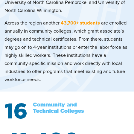
University of North Carolina Pembroke, and University of
North Carolina Wilmington.
Across the region another
43,700+ students
are enrolled
annually in community colleges, which grant associate’s
degrees and technical certificates. From there, students
may go on to 4-year institutions or enter the labor force as
highly skilled workers. These institutions have a
community-specific mission and work directly with local
industries to offer programs that meet existing and future
workforce needs.