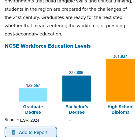
environments that build tangible skills and critical thinking,
students in the region are prepared for the challenges of
the 21st century. Graduates are ready for the next step,
whether that means entering the workforce, or pursuing
post-secondary education.
Add to Report